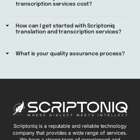
transcription services cost?
How can I get started with Scriptoniq
translation and transcription services?
What is your quality assurance process?
Scriptoniq is a reputable and reliable technology
company that provides a wide range of services.
We have a strong team of experienced and