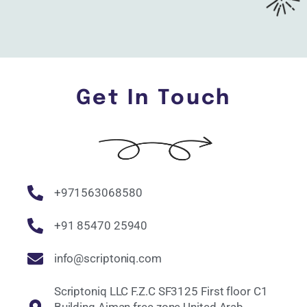
Get In Touch
+971563068580
+91 85470 25940
info@scriptoniq.com
Scriptoniq LLC F.Z.C SF3125 First floor C1
Building Ajman free zone United Arab