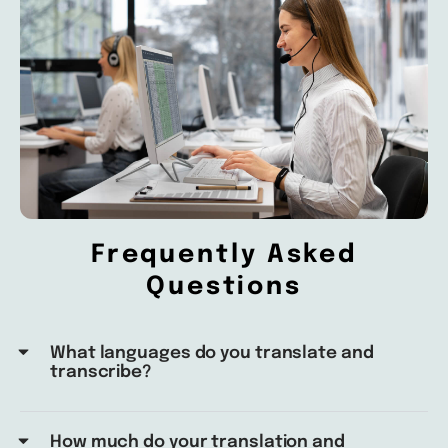
Frequently Asked
Questions
What languages do you translate and
transcribe?
How much do your translation and