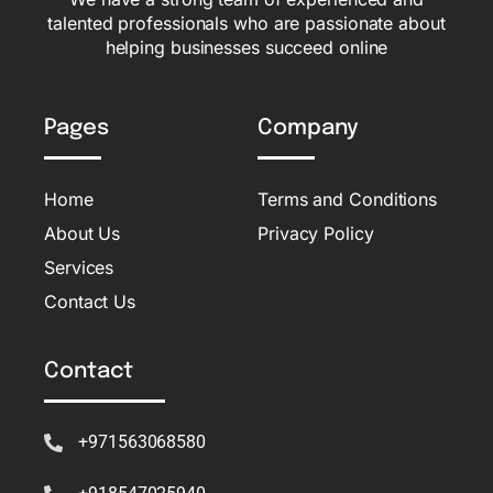
talented professionals who are passionate about
helping businesses succeed online
Pages
Company
Home
Terms and Conditions
About Us
Privacy Policy
Services
Contact Us
Contact
+971563068580