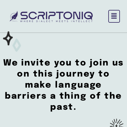
Skip
to
content
We invite you to
join us
on this journey
to
make language
barriers a thing of the
past.