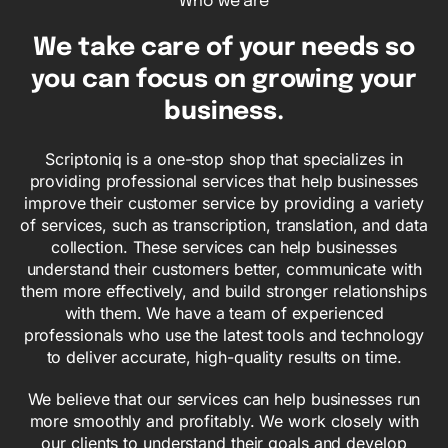
Who we are
We take care of
your needs
so
you can focus on growing your
business.
Scriptoniq is a one-stop shop that specializes in
providing professional services that help businesses
improve their customer service by providing a variety
of services, such as transcription, translation, and data
collection. These services can help businesses
understand their customers better, communicate with
them more effectively, and build stronger relationships
with them. We have a team of experienced
professionals who use the latest tools and technology
to deliver accurate, high-quality results on time.
We believe that our services can help businesses run
more smoothly and profitably. We work closely with
our clients to understand their goals and develop