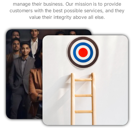
manage their business. Our mission is to provide
customers with the best possible services, and they
value their integrity above all else.