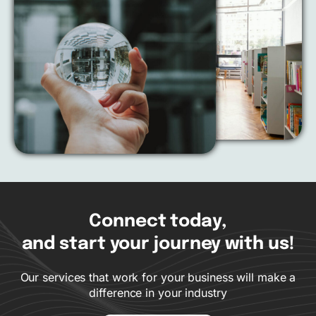
Connect today,
and start your journey with us!
Our services that work for your business will make a
difference in your industry