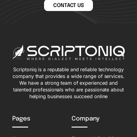
CONTACT US
Scriptoniq is a reputable and reliable technology
company that provides a wide range of services.
We have a strong team of experienced and
talented professionals who are passionate about
helping businesses succeed online
Pages
Company