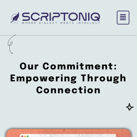
Skip
to
content
Our Commitment:
Empowering
Through
Connection