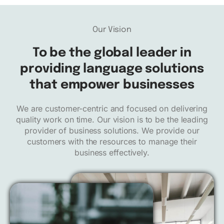
Our Vision
To be
the global leader
in
providing language solutions
that empower businesses
We are customer-centric and focused on delivering
quality work on time. Our vision is to be the leading
provider of business solutions. We provide our
customers with the resources to manage their
business effectively.