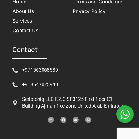
Home
Terms and Conditions
About Us
Privacy Policy
Services
Contact Us
Contact
+971563068580
+918547025940
Scriptoniq LLC F.Z.C SF3125 First floor C1
Building Ajman free zone United Arab Emirates
I
F
E
L
n
a
n
i
s
c
v
n
t
e
e
k
a
b
l
e
g
o
o
d
r
o
p
i
a
k
e
n