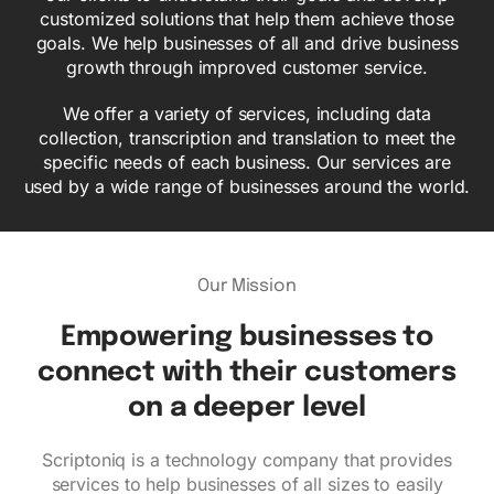
customized solutions that help them achieve those
goals. We help businesses of all and drive business
growth through improved customer service.
We offer a variety of services, including data
collection, transcription and translation to meet the
specific needs of each business. Our services are
used by a wide range of businesses around the world.
Our Mission
Empowering businesses to
connect with their customers
on a deeper level
Scriptoniq is a technology company that provides
services to help businesses of all sizes to easily