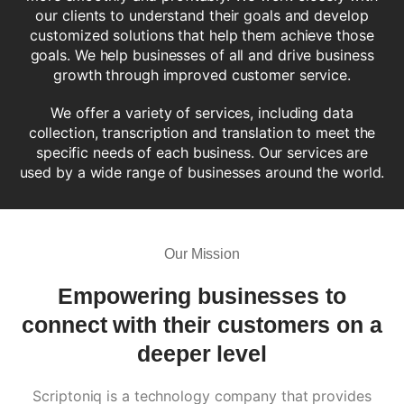
our clients to understand their goals and develop
customized solutions that help them achieve those
goals. We help businesses of all and drive business
growth through improved customer service.
We offer a variety of services, including data
collection, transcription and translation to meet the
specific needs of each business. Our services are
used by a wide range of businesses around the world.
Our Mission
Empowering businesses to
connect with their customers
on a
deeper level
Scriptoniq is a technology company that provides