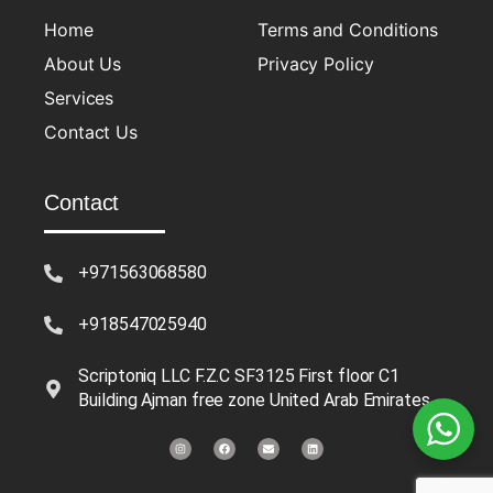
Home
Terms and Conditions
About Us
Privacy Policy
Services
Contact Us
Contact
+971563068580
+918547025940
Scriptoniq LLC F.Z.C SF3125 First floor C1
Building Ajman free zone United Arab Emirates
I
F
E
L
n
a
n
i
s
c
v
n
t
e
e
k
a
b
l
e