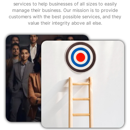
services to help businesses of all sizes to easily
manage their business. Our mission is to provide
customers with the best possible services, and they
value their integrity above all else.