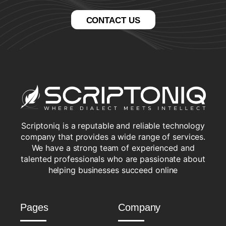
CONTACT US
Scriptoniq is a reputable and reliable technology
company that provides a wide range of services.
We have a strong team of experienced and
talented professionals who are passionate about
helping businesses succeed online
Pages
Company