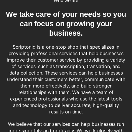
Who we are
We take care of
your needs
so you
can focus on growing your
business.
Scriptoniq is a one-stop shop that specializes in
providing professional services that help businesses
improve their customer service by providing a variety
of services, such as transcription, translation, and
data collection. These services can help businesses
understand their customers better, communicate with
them more effectively, and build stronger
relationships with them. We have a team of
experienced professionals who use the latest tools
and technology to deliver accurate, high-quality
results on time.
We believe that our services can help businesses run
more smoothly and profitably. We work closely with