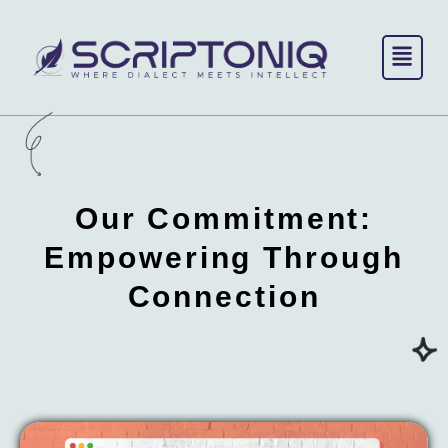
Skip
to
content
Our Commitment:
Empowering
Through
Connection