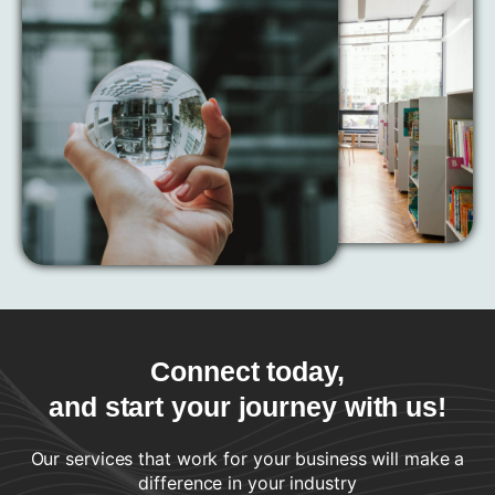
Connect today,
and start your journey with us!
Our services that work for your business will make a
difference in your industry