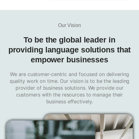
Our Vision
To be
the global leader
in
providing language solutions that
empower businesses
We are customer-centric and focused on delivering
quality work on time. Our vision is to be the leading
provider of business solutions. We provide our
customers with the resources to manage their
business effectively.